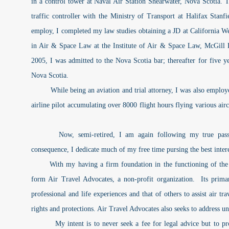
in a control tower at Naval Air Station Shearwater, Nova Scotia. T
traffic controller with the Ministry of Transport at Halifax Stanfie
employ, I completed my law studies obtaining a JD at California 
in Air & Space Law at the Institute of Air & Space Law, McGill
2005, I was admitted to the Nova Scotia bar; thereafter for five ye
Nova Scotia.
While being an aviation and trial attorney, I was also employed a
airline pilot accumulating over 8000 flight hours flying various air
Now, semi-retired, I am again following my true passion
consequence, I dedicate much of my free time pursing the best interes
With my having a firm foundation in the functioning of the av
form Air Travel Advocates, a non-profit organization. Its prim
professional and life experiences and that of others to assist air tra
rights and protections. Air Travel Advocates also seeks to address u
My intent is to never seek a fee for legal advice but to prov