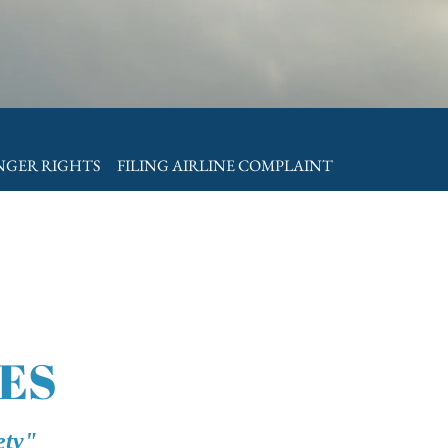
ENGER RIGHTS
FILING AIRLINE COMPLAINT
ES
ety"