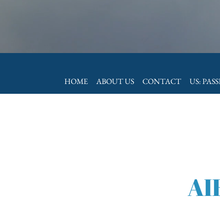
HOME
ABOUT US
CONTACT
US: PAS
AI