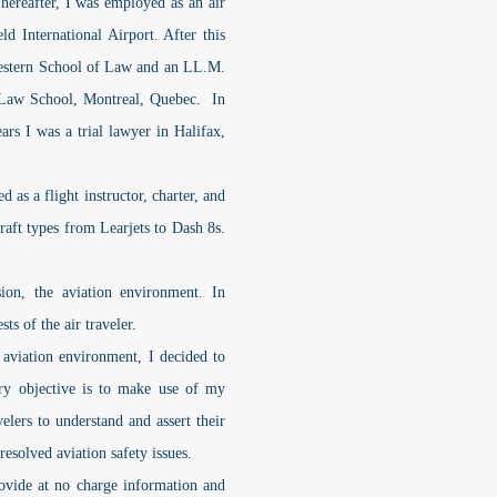
hereafter, I was employed as an air
ld International Airport. After this
Western School of Law and an LL.M.
 Law School, Montreal, Quebec. In
ars I was a trial lawyer in Halifax,
s a flight instructor, charter, and
craft types from Learjets to Dash 8s.
, the aviation environment. In
ts of the air traveler.
iation environment, I decided to
ary objective is to make use of my
velers to understand and assert their
nresolved aviation safety issues.
ide at no charge information and