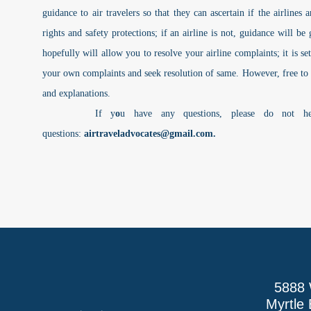
guidance to air travelers so that they can ascertain if the airlines
rights and safety protections; if an airline is not, guidance will b
hopefully will allow you to resolve your airline complaints; it is se
your own complaints and seek resolution of same. However, free to
and explanations.
If y
o
u have any questions, please do not h
questions:
airtraveladvocates@gmail.com
.
5888 
Myrtle