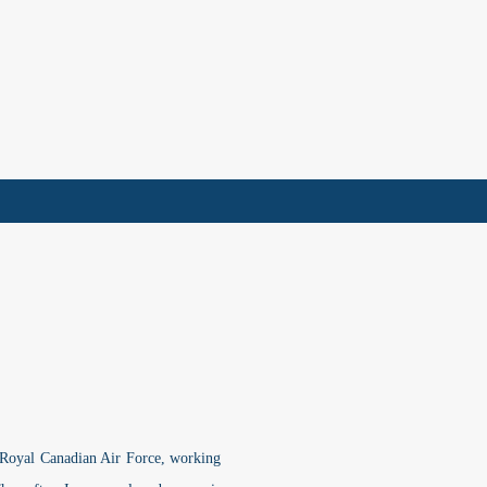
e Royal Canadian Air Force, working