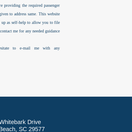
 are providing the required passenger
e given to address same. This website
t up as self-help to allow you to
file
 contact me for any needed guidance
esitate to e-mail me with any
Whitebark Drive
 Beach, SC 29577