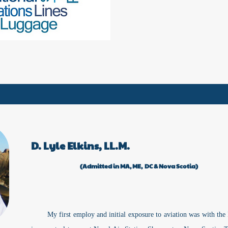
D. Lyle Elkins, LL.M.
(Admitted in MA, ME, DC & Nova Scotia)
My first employ and initial exposure to aviation was with th