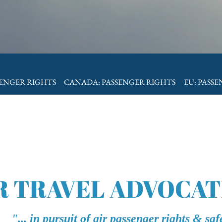
SENGER RIGHTS
CANADA: PASSENGER RIGHTS
EU: PASS
R TRAVEL ADVOCAT
"... in pursuit of air passenger rights & saf