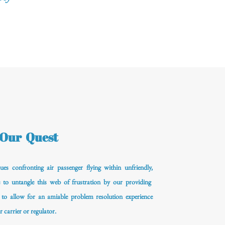
Our Quest
ues confronting air passenger flying within unfriendly,
e to untangle this web of frustration by our providing
 to allow for an amiable problem resolution experience
r carrier or regulator.