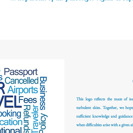
This logo reflects the maze of iss
turbulent skies. Together, we hop
sufficient knowledge and guidance
when difficulties arise with a given ai